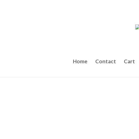
Home
Contact
Cart
← Back to the Menu