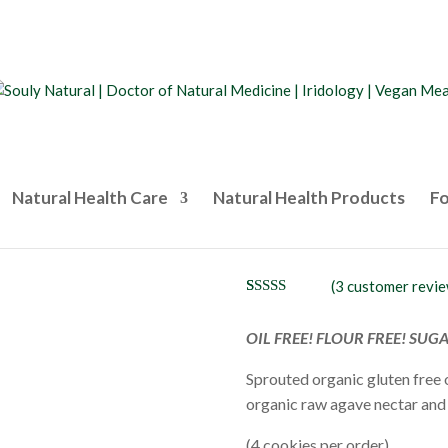
Natural Health Care
Natural Health Products
Fo
Peanut Butte
(
3
customer revie
Rated
3
5.00
out of 5
based on
OIL FREE! FLOUR FREE! SUG
customer
ratings
Sprouted organic gluten free 
organic raw agave nectar and 
(4 cookies per order)