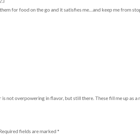
023
e them for food on the go and it satisfies me…and keep me from sto
 is not overpowering in flavor, but still there. These fill me up as a
Required fields are marked
*