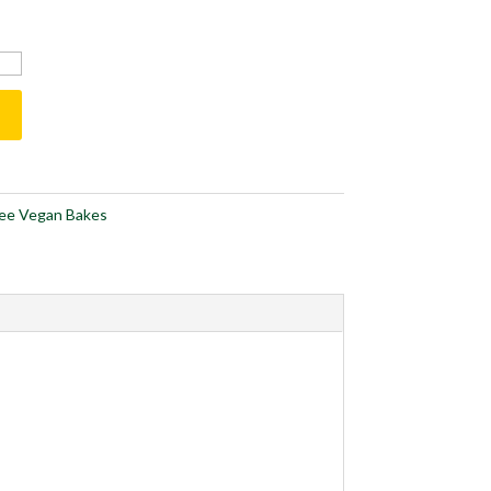
ree Vegan Bakes