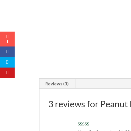
1
Reviews (3)
3 reviews for
Peanut 
Rated
5
out