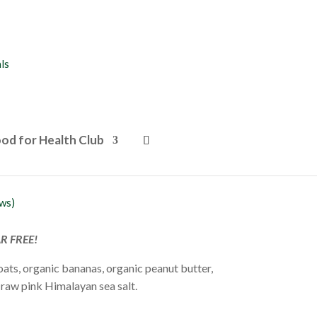
od for Health Club
r Oat Cookies
ws)
AR FREE!
oats, organic bananas, organic peanut butter,
raw pink Himalayan sea salt.