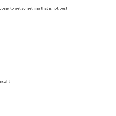
pping to get something that is not best
 meal!!