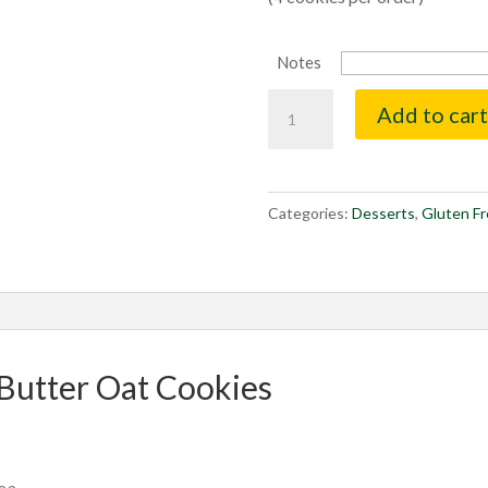
Notes
Peanut
Add to cart
Butter
Oat
Cookies
quantity
Categories:
Desserts
,
Gluten F
Butter Oat Cookies