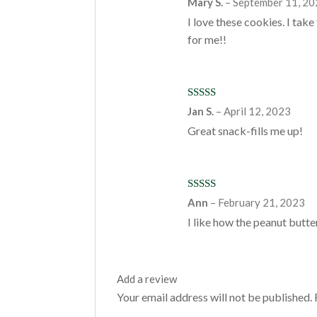
Mary S.
–
September 11, 2
of 5
I love these cookies. I tak
for me!!
Rated
5
out
Jan S.
–
April 12, 2023
of 5
Great snack-fills me up!
Rated
5
out
Ann
–
February 21, 2023
of 5
I like how the peanut butter
Add a review
Your email address will not be published.