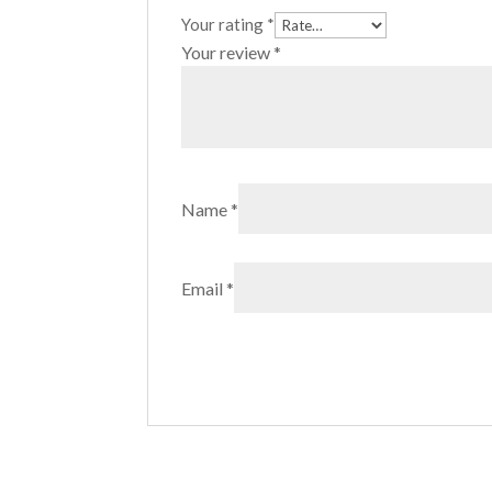
Your rating
*
Your review
*
Name
*
Email
*