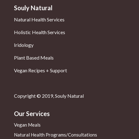
Souly Natural
Natural Health Services
Holistic Health Services
Iridology
Plant Based Meals
Vegan Recipes + Support
Copyright © 2019, Souly Natural
Our Services
Vegan Meals
Natural Health
Programs/Consultations