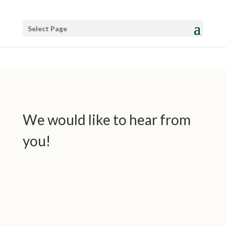
Select Page
We would like to hear from
you!