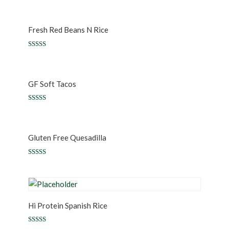
5.00
out of 5
Fresh Red Beans N Rice
Rated
5.00
out of 5
GF Soft Tacos
Rated
5.00
out of 5
Gluten Free Quesadilla
Rated
5.00
out of 5
Hi Protein Spanish Rice