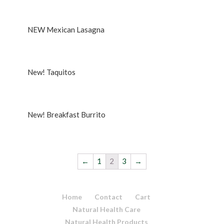
Rated
5.00
out of 5
NEW Mexican Lasagna
New! Taquitos
New! Breakfast Burrito
←
1
2
3
→
Home
Contact
Cart
Natural Health Care
Natural Health Products