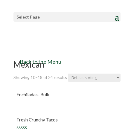
Select Page
← Back to the Menu
Mexican
Showing 10–18 of 24 results
Enchiladas- Bulk
Fresh Crunchy Tacos
Rated